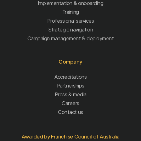
Implementation & onboarding
Training
Professional services
Strategic navigation
Campaign management & deployment
Company
Accreditations
Partnerships
Press & media
Careers
Contact us
Awarded by Franchise Council of Australia