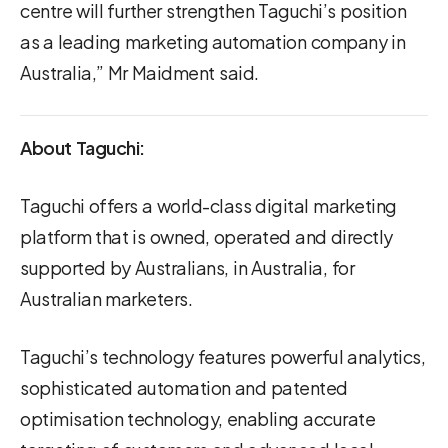
centre will further strengthen Taguchi’s position
as a leading marketing automation company in
Australia,” Mr Maidment said.
About Taguchi:
Taguchi offers a world-class digital marketing
platform that is owned, operated and directly
supported by Australians, in Australia, for
Australian marketers.
Taguchi’s technology features powerful analytics,
sophisticated automation and patented
optimisation technology, enabling accurate