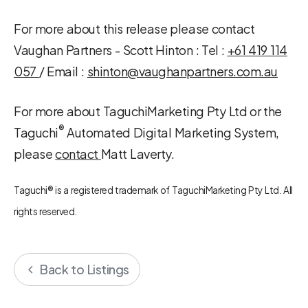
For more about this release please contact
Vaughan Partners - Scott Hinton :
Tel :
+61 419 114
057
/ Email :
shinton@vaughanpartners.com.au
For more about TaguchiMarketing Pty Ltd or the
®
Taguchi
Automated Digital Marketing System,
please
contact
Matt Laverty.
Taguchi® is a registered trademark of TaguchiMarketing Pty Ltd. All
rights reserved.
Back to Listings