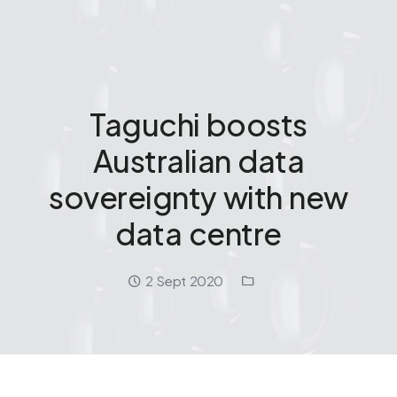
Taguchi boosts
Australian data
sovereignty with new
data centre
Date:
Location:
2 Sept 2020