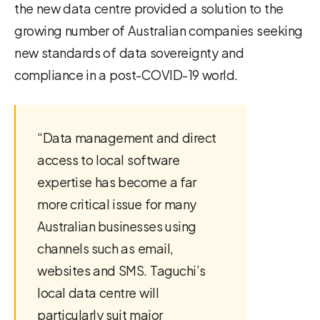
the new data centre provided a solution to the
growing number of Australian companies seeking
new standards of data sovereignty and
compliance in a post-COVID-19 world.
“Data management and direct
access to local software
expertise has become a far
more critical issue for many
Australian businesses using
channels such as email,
websites and SMS. Taguchi’s
local data centre will
particularly suit major