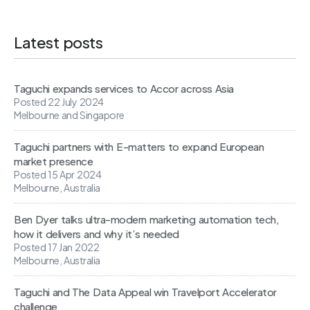
Latest posts
Taguchi expands services to Accor across Asia
Posted 22 July 2024
Melbourne and Singapore
Taguchi partners with E-matters to expand European
market presence
Posted 15 Apr 2024
Melbourne, Australia
Ben Dyer talks ultra-modern marketing automation tech,
how it delivers and why it’s needed
Posted 17 Jan 2022
Melbourne, Australia
Taguchi and The Data Appeal win Travelport Accelerator
challenge