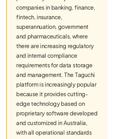
companies in banking, finance,
fintech, insurance,
superannuation, government
and pharmaceuticals, where
there are increasing regulatory
and internal compliance
requirements for data storage
and management. The Taguchi
platform is increasingly popular
because it provides cutting-
edge technology based on
proprietary software developed
and customized in Australia,
with all operational standards