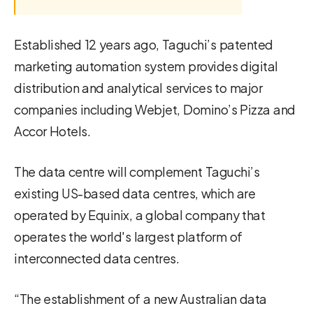
Established 12 years ago, Taguchi’s patented
marketing automation system provides digital
distribution and analytical services to major
companies including Webjet, Domino’s Pizza and
Accor Hotels.
The data centre will complement Taguchi’s
existing US-based data centres, which are
operated by Equinix, a global company that
operates the world's largest platform of
interconnected data centres.
“The establishment of a new Australian data