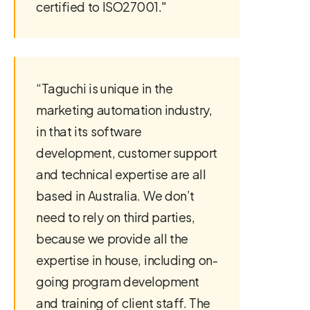
certified to ISO27001."
“Taguchi is unique in the
marketing automation industry,
in that its software
development, customer support
and technical expertise are all
based in Australia. We don’t
need to rely on third parties,
because we provide all the
expertise in house, including on-
going program development
and training of client staff. The