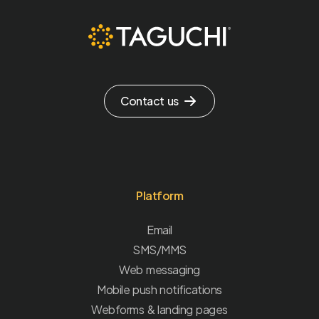
Contact us
Platform
Email
SMS/MMS
Web messaging
Mobile push notifications
Webforms & landing pages