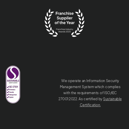
We operate an Information Security
Management System which complies
with the requirements of ISO/IEC
27001:2022. As certified by
Sustainable
Certification.