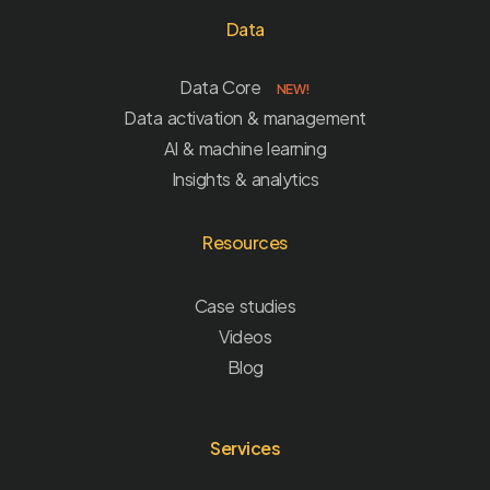
Data
Data Core
NEW!
Data activation & management
AI & machine learning
Insights & analytics
Resources
Case studies
Videos
Blog
Services