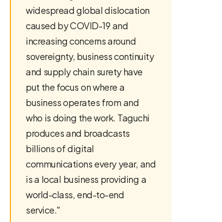
widespread global dislocation
caused by COVID-19 and
increasing concerns around
sovereignty, business continuity
and supply chain surety have
put the focus on where a
business operates from and
who is doing the work. Taguchi
produces and broadcasts
billions of digital
communications every year, and
is a local business providing a
world-class, end-to-end
service."