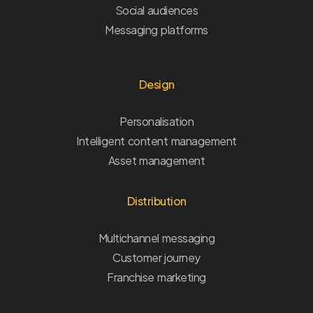
Social audiences
Messaging platforms
Design
Personalisation
Intelligent content management
Asset management
Distribution
Multichannel messaging
Customer journey
Franchise marketing