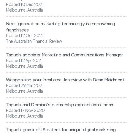
Posted 10 Dec 2021
Melbourne, Australia
Next-generation marketing technology is empowering
franchisees
Posted 12 Oct 2021
The Australian Financial Review
Taguchi appoints Marketing and Communications Manager
Posted 12 Apr 2021
Melbourne, Australia
Weaponising your local area: Interview with Dean Maidment
Posted 29 Mar 2021
Melbourne, Australia
Taguchi and Domino’s partnership extends into Japan
Posted 17 Nov 2020
Melbourne, Australia
Taguchi granted US patent for unique digital marketing