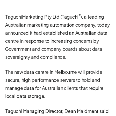
®
TaguchiMarketing Pty Ltd (Taguchi
), a leading
Australian marketing automation company, today
announced it had established an Australian data
centre in response to increasing concerns by
Government and company boards about data
sovereignty and compliance.
The new data centre in Melbourne will provide
secure, high performance servers to hold and
manage data for Australian clients that require
local data storage.
Taguchi Managing Director, Dean Maidment said