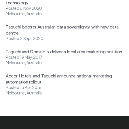
technology
Posted 6 Nov 2020
Melbourne, Australia
Taguchi boosts Australian data sovereignty with new data
centre
Posted 2 Sept 2020
Taguchi and Domino’s deliver a local area marketing solution
Posted 19 May 2017
Melbourne, Australia
Accor Hotels and Taguchi announce national marketing
automation rollout
Posted 13 Apr 2016
Melbourne, Australia