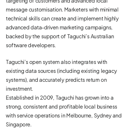
targeting of customers and advanced local
message customisation. Marketers with minimal
technical skills can create and implement highly
advanced data-driven marketing campaigns,
backed by the support of Taguchi’s Australian
software developers.
Taguchi’s open system also integrates with
existing data sources (including existing legacy
systems), and accurately predicts return on
investment.
Established in 2009, Taguchi has grown into a
strong, consistent and profitable local business
with service operations in Melbourne, Sydney and
Singapore.