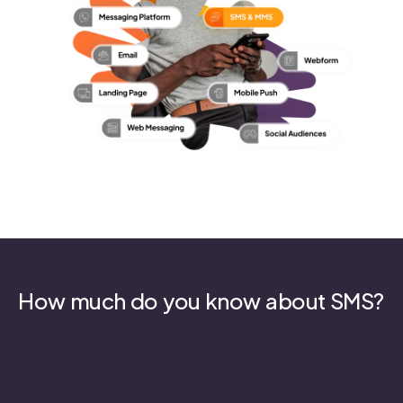
How much do you know about SMS?