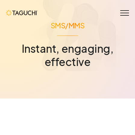
Menu
SMS/MMS
Instant, engaging,
effective