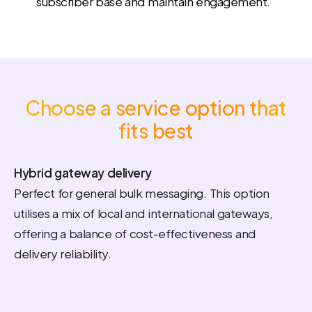
subscriber base and maintain engagement.
Choose a service option that
fits best
Hybrid gateway delivery
Perfect for general bulk messaging. This option
utilises a mix of local and international gateways,
offering a balance of cost-effectiveness and
delivery reliability.