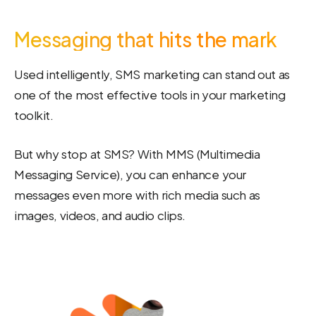
Messaging that hits the mark
Used intelligently, SMS marketing can stand out as
one of the most effective tools in your marketing
toolkit.
But why stop at SMS? With MMS (Multimedia
Messaging Service), you can enhance your
messages even more with rich media such as
images, videos, and audio clips.