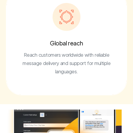
Global reach
Reach customers worldwide with reliable
message delivery and support for multiple
languages.