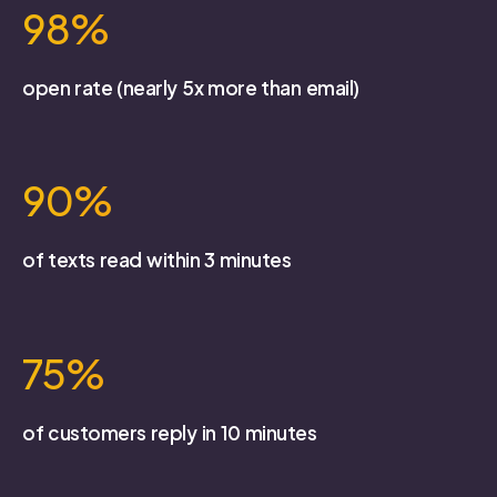
98%
open rate (nearly 5x more than email)
90%
of texts read within 3 minutes
75%
of customers reply in 10 minutes