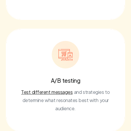
A/B testing
Test different messages
and strategies to
determine what resonates best with your
audience.