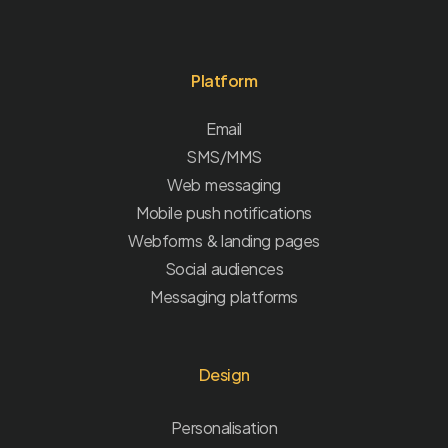
Platform
Email
SMS/MMS
Web messaging
Mobile push notifications
Webforms & landing pages
Social audiences
Messaging platforms
Design
Personalisation