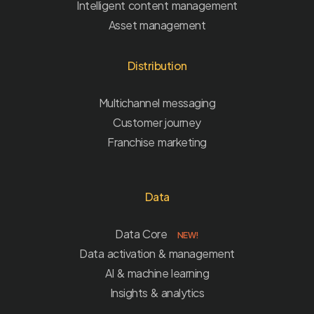
Intelligent content management
Asset management
Distribution
Multichannel messaging
Customer journey
Franchise marketing
Data
Data Core
NEW!
Data activation & management
AI & machine learning
Insights & analytics