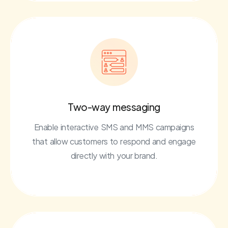
Two-way messaging
Enable interactive SMS and MMS campaigns
that allow customers to respond and engage
directly with your brand.