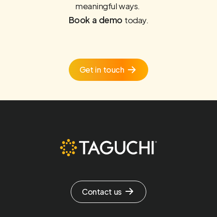
meaningful ways.
Book a demo
today.
Get in touch
Contact us