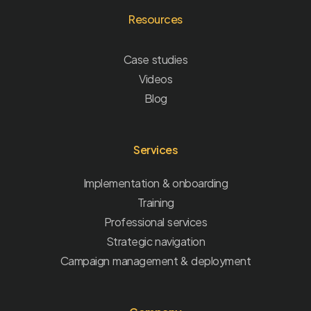
Resources
Case studies
Videos
Blog
Services
Implementation & onboarding
Training
Professional services
Strategic navigation
Campaign management & deployment