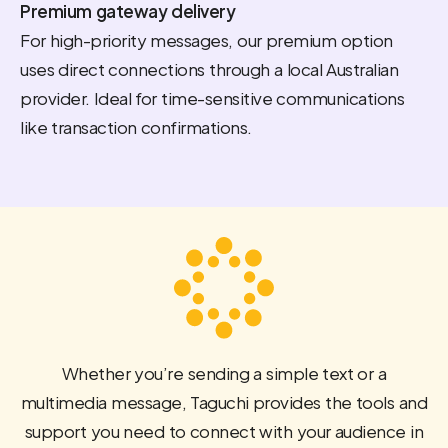
Premium gateway delivery
For high-priority messages, our premium option
uses direct connections through a local Australian
provider. Ideal for time-sensitive communications
like transaction confirmations.
Whether you’re sending a simple text or a
multimedia message, Taguchi provides the tools and
support you need to connect with your audience in