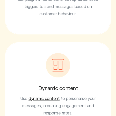
triggers to send messages based on
customer behaviour.
Dynamic content
Use
dynamic content
to personalise your
messages, increasing engagement and
response rates.