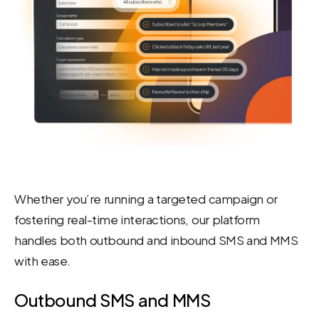
Whether you’re running a targeted campaign or
fostering real-time interactions, our platform
handles both outbound and inbound SMS and MMS
with ease.
Outbound SMS and MMS