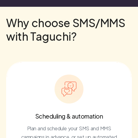
Why choose SMS/MMS
with Taguchi?
Scheduling & automation
Plan and schedule your SMS and MMS
campaigns in advance, or set up automated