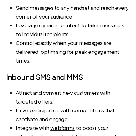
Send messages to any handset and reach every
corner of your audience.
Leverage dynamic content to tailor messages
to individual recipients.
Control exactly when your messages are
delivered, optimising for peak engagement
times.
Inbound SMS and MMS
Attract and convert new customers with
targeted offers.
Drive participation with competitions that
captivate and engage.
Integrate with
webforms
to boost your