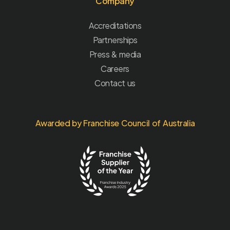
Company
Accreditations
Partnerships
Press & media
Careers
Contact us
Awarded by Franchise Council of Australia